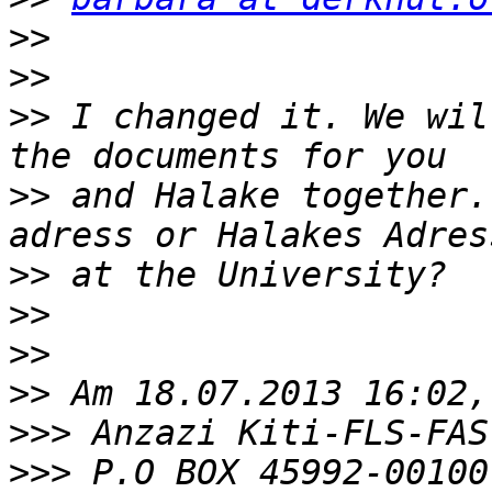
>>
>>
>>
 I changed it. We wil
>>
 and Halake together.
>>
>>
>>
>>
>>>
>>>