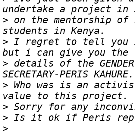
>
 on the mentorship of 
>
 I regret to tell you 
>
 details of the GENDER
>
 Who was is an activis
>
>
>