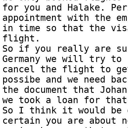
for you and Halake. Per
appointment with the em
in time so that the vis
flight.

So if you really are su
Germany we will try to

cancel the flight to ge
possibe and we need back
the document that Johan
we took a loan for that.
So I think it would be 
certain you are about no