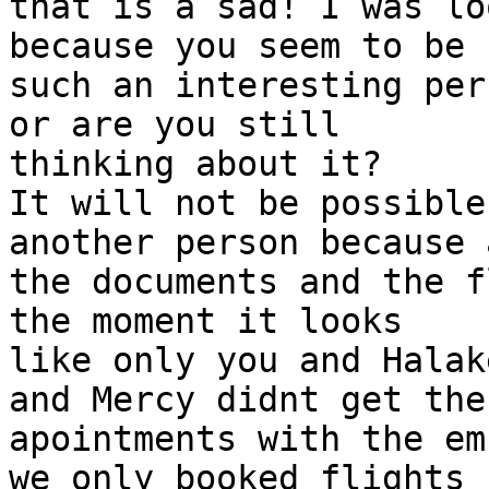
that is a sad! I was lo
because you seem to be

such an interesting per
or are you still

thinking about it?

It will not be possible
another person because a
the documents and the f
the moment it looks

like only you and Halak
and Mercy didnt get the

apointments with the em
we only booked flights
