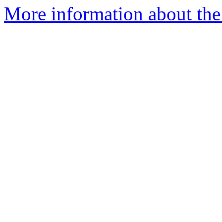
More information about the