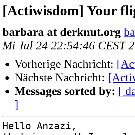
[Actiwisdom] Your fli
barbara at derknut.org
ba
Mi Jul 24 22:54:46 CEST 
Vorherige Nachricht:
[Ac
Nächste Nachricht:
[Acti
Messages sorted by:
[ d
]
Hello Anzazi,
