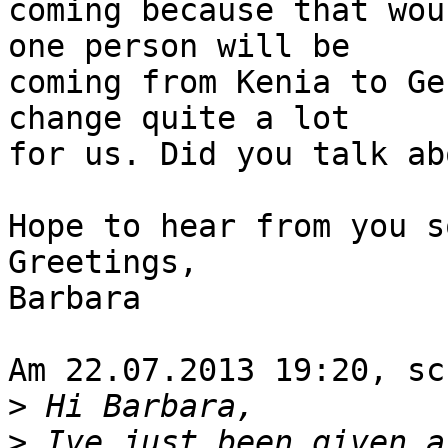
coming because that wou
one person will be

coming from Kenia to Ge
change quite a lot

for us. Did you talk ab
Hope to hear from you so
Greetings,

Barbara

Am 22.07.2013 19:20, sc
>
>
 Ive just been given a