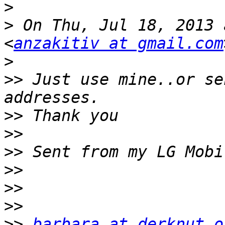
>
>
 On Thu, Jul 18, 2013 
<
anzakitiv at gmail.com
>
>>
 Just use mine..or se
>>
>>
>>
>>
>>
>>
>>
barbara at derknut.o