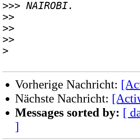
>>>
>>
>>
>>
>
Vorherige Nachricht:
[Ac
Nächste Nachricht:
[Acti
Messages sorted by:
[ d
]