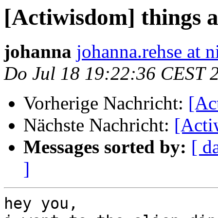
[Actiwisdom] things a
johanna
johanna.rehse at 
Do Jul 18 19:22:36 CEST 
Vorherige Nachricht:
[Ac
Nächste Nachricht:
[Acti
Messages sorted by:
[ d
]
hey you,
