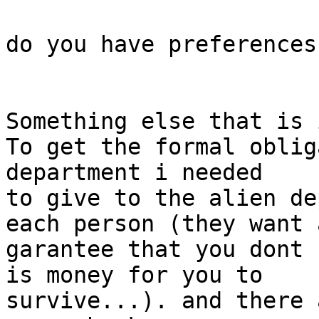
do you have preferences
Something else that is 
To get the formal oblig
department i needed

to give to the alien de
each person (they want a
garantee that you dont 
is money for you to

survive...). and there 