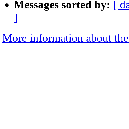
Messages sorted by:
[ d
]
More information about the