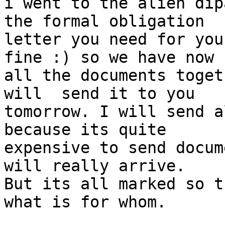
i went to the alien dip
the formal obligation

letter you need for you
fine :) so we have now

all the documents toget
will  send it to you

tomorrow. I will send a
because its quite

expensive to send docum
will really arrive.

But its all marked so t
what is for whom.
