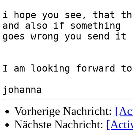
i hope you see, that th
and also if something

goes wrong you send it 
I am looking forward to
Vorherige Nachricht:
[Ac
Nächste Nachricht:
[Acti