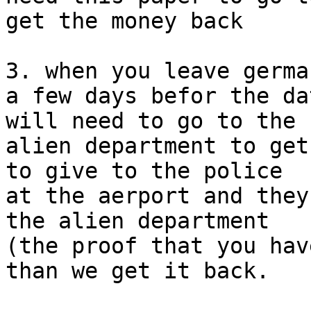
get the money back

3. when you leave germa
a few days befor the da
will need to go to the

alien department to get
to give to the police

at the aerport and they
the alien department

(the proof that you hav
than we get it back.
