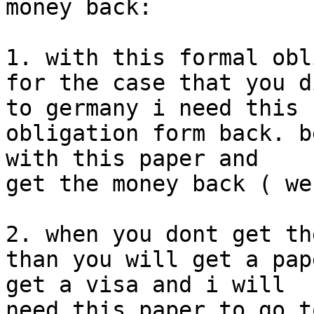
money back:

1. with this formal obl
for the case that you d
to germany i need this

obligation form back. b
with this paper and

get the money back ( we
2. when you dont get th
than you will get a pap
get a visa and i will

need this paper to go t