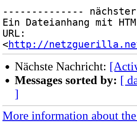
-------------- nächster
Ein Dateianhang mit HTM
URL: 
<
http://netzguerilla.ne
Nächste Nachricht:
[Act
Messages sorted by:
[ d
]
More information about the