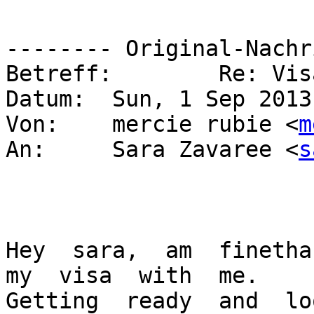
-------- Original-Nachr
Betreff: 	Re: Visa??

Datum: 	Sun, 1 Sep 2013 00:43:28 +0300

Von: 	mercie rubie <
m
An: 	Sara Zavaree <
s
Hey  sara,  am  finethan
my  visa  with  me.

Getting  ready  and  look