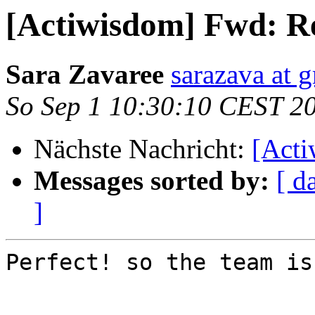
[Actiwisdom] Fwd: Re
Sara Zavaree
sarazava at 
So Sep 1 10:30:10 CEST 2
Nächste Nachricht:
[Act
Messages sorted by:
[ d
]
Perfect! so the team is