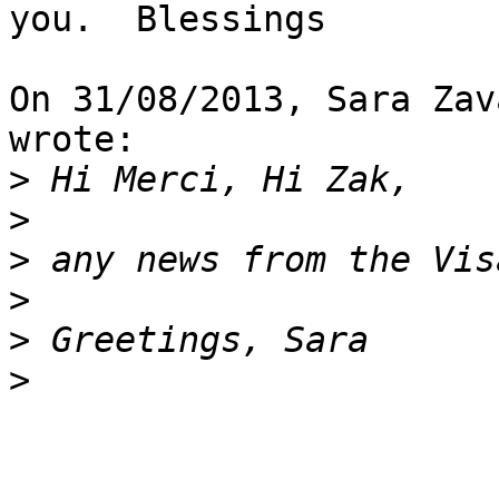
you.  Blessings

On 31/08/2013, Sara Zav
wrote:

>
>
>
>
>
>