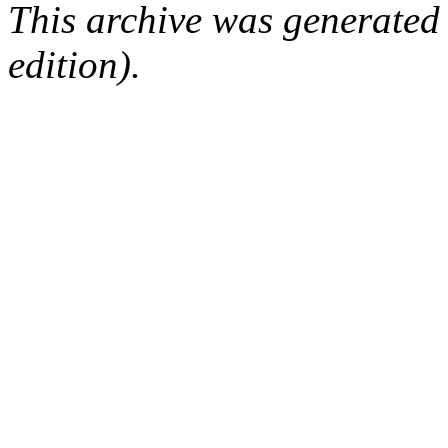
This archive was generated
edition).