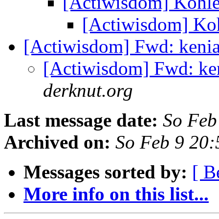
[Actiwisdom] Kohl
[Actiwisdom] Ko
[Actiwisdom] Fwd: keni
[Actiwisdom] Fwd: ke
derknut.org
Last message date:
So Feb
Archived on:
So Feb 9 20
Messages sorted by:
[ B
More info on this list...