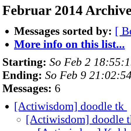
Februar 2014 Archive
Messages sorted by:
[ B
More info on this list...
Starting:
So Feb 2 18:55:
Ending:
So Feb 9 21:02:5
Messages:
6
[Actiwisdom] doodle tk
[Actiwisdom] doodle 